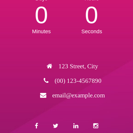
0
0
Minutes
Seconds
123 Street, City
(00) 123-4567890
email@example.com