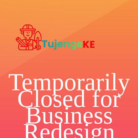
Temporarily
Closed for
Business
Redesign