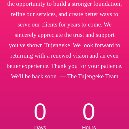
the opportunity to build a stronger foundation,
refine our services, and create better ways to
serve our clients for years to come. We
sincerely appreciate the trust and support
you've shown Tujengeke. We look forward to
returning with a renewed vision and an even
better experience. Thank you for your patience.
We'll be back soon. — The Tujengeke Team
0
0
Days
Hours