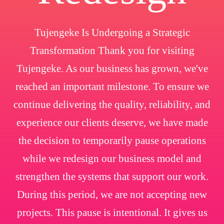
Tujengeke Is Undergoing a Strategic
Transformation Thank you for visiting
Tujengeke. As our business has grown, we've
reached an important milestone. To ensure we
continue delivering the quality, reliability, and
experience our clients deserve, we have made
the decision to temporarily pause operations
while we redesign our business model and
strengthen the systems that support our work.
During this period, we are not accepting new
projects. This pause is intentional. It gives us