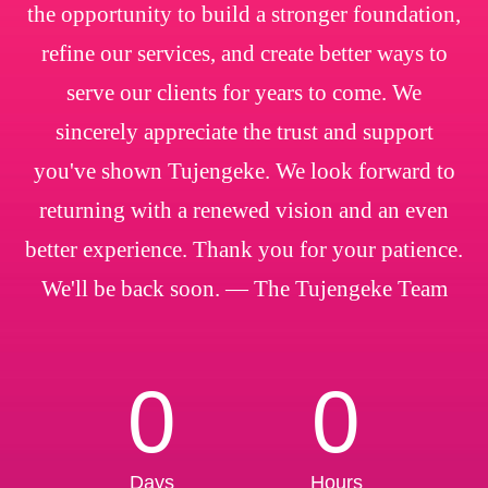
the opportunity to build a stronger foundation,
refine our services, and create better ways to
serve our clients for years to come. We
sincerely appreciate the trust and support
you've shown Tujengeke. We look forward to
returning with a renewed vision and an even
better experience. Thank you for your patience.
We'll be back soon. — The Tujengeke Team
0
0
Days
Hours