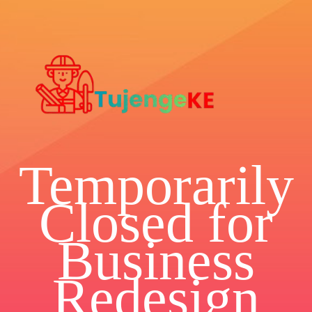
Temporarily
Closed for
Business
Redesign