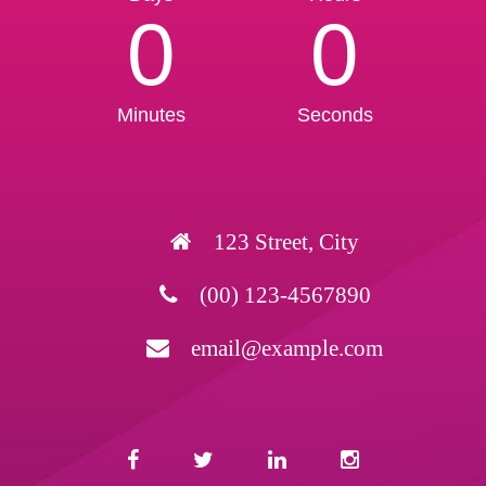
0
0
Minutes
Seconds
123 Street, City
(00) 123-4567890
email@example.com