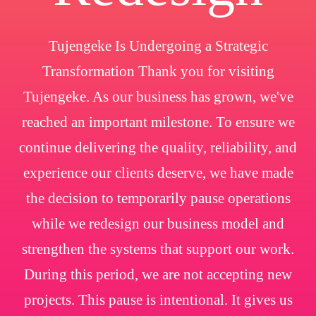
Tujengeke Is Undergoing a Strategic
Transformation Thank you for visiting
Tujengeke. As our business has grown, we've
reached an important milestone. To ensure we
continue delivering the quality, reliability, and
experience our clients deserve, we have made
the decision to temporarily pause operations
while we redesign our business model and
strengthen the systems that support our work.
During this period, we are not accepting new
projects. This pause is intentional. It gives us