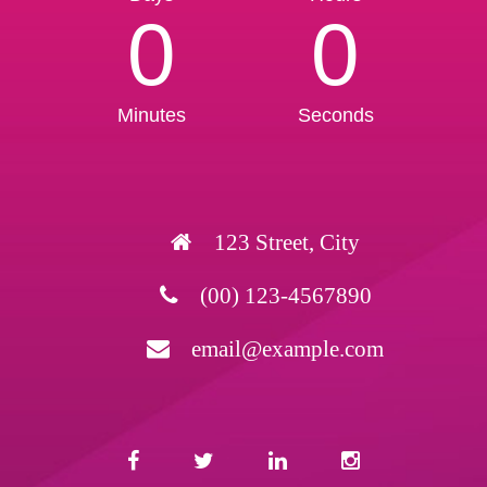
0
0
Minutes
Seconds
123 Street, City
(00) 123-4567890
email@example.com