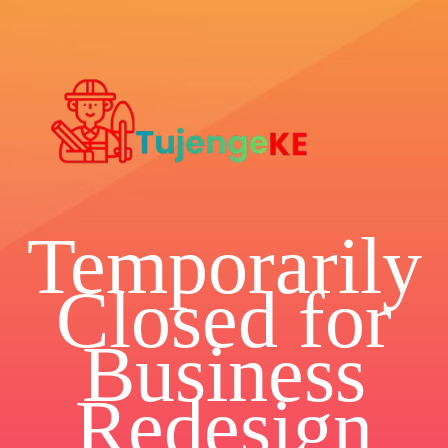
Temporarily
Closed for
Business
Redesign