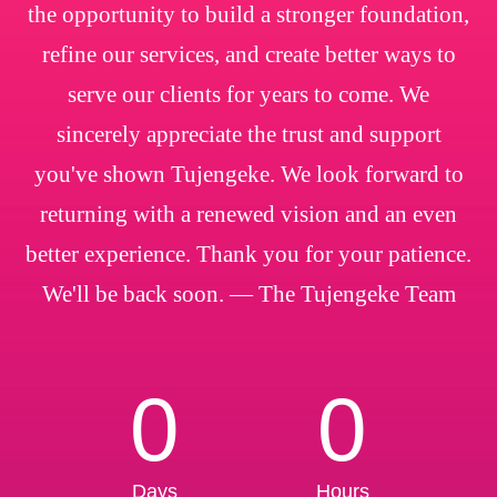
the opportunity to build a stronger foundation,
refine our services, and create better ways to
serve our clients for years to come. We
sincerely appreciate the trust and support
you've shown Tujengeke. We look forward to
returning with a renewed vision and an even
better experience. Thank you for your patience.
We'll be back soon. — The Tujengeke Team
0
0
Days
Hours