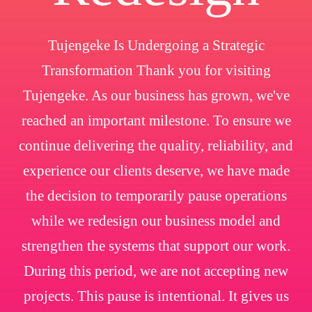
Tujengeke Is Undergoing a Strategic
Transformation Thank you for visiting
Tujengeke. As our business has grown, we've
reached an important milestone. To ensure we
continue delivering the quality, reliability, and
experience our clients deserve, we have made
the decision to temporarily pause operations
while we redesign our business model and
strengthen the systems that support our work.
During this period, we are not accepting new
projects. This pause is intentional. It gives us