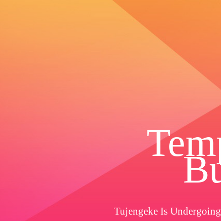
Temp
Bu
Tujengeke Is Undergoing 