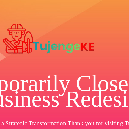
orarily Close
siness Redes
a Strategic Transformation Thank you for visiting T