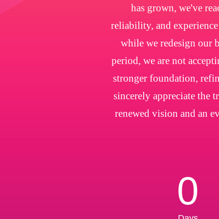
has grown, we've rea
reliability, and experienc
while we redesign our b
period, we are not accepti
stronger foundation, refin
sincerely appreciate the 
renewed vision and an ev
0
Days