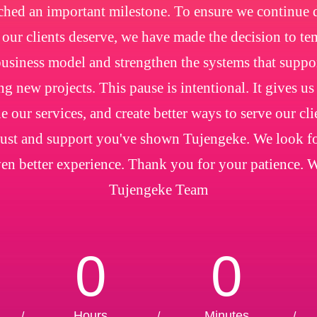
ched an important milestone. To ensure we continue de
e our clients deserve, we have made the decision to t
usiness model and strengthen the systems that suppo
ng new projects. This pause is intentional. It gives us
e our services, and create better ways to serve our cl
trust and support you've shown Tujengeke. We look f
en better experience. Thank you for your patience. 
Tujengeke Team
0
0
Hours
Minutes
/
/
/