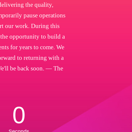
livering the quality,
emporarily pause operations
rt our work. During this
 the opportunity to build a
ients for years to come. We
orward to returning with a
We'll be back soon. — The
0
Seconds