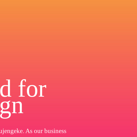
d for
ign
ujengeke. As our business