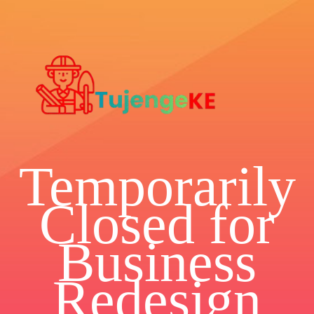
Temporarily
Closed for
Business
Redesign