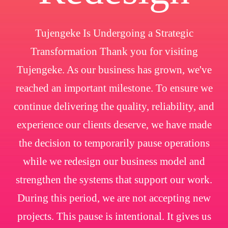
Tujengeke Is Undergoing a Strategic
Transformation Thank you for visiting
Tujengeke. As our business has grown, we've
reached an important milestone. To ensure we
continue delivering the quality, reliability, and
experience our clients deserve, we have made
the decision to temporarily pause operations
while we redesign our business model and
strengthen the systems that support our work.
During this period, we are not accepting new
projects. This pause is intentional. It gives us