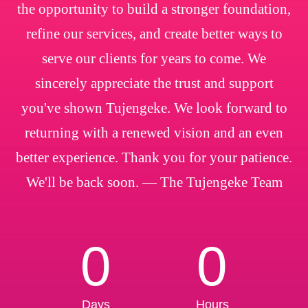
the opportunity to build a stronger foundation,
refine our services, and create better ways to
serve our clients for years to come. We
sincerely appreciate the trust and support
you've shown Tujengeke. We look forward to
returning with a renewed vision and an even
better experience. Thank you for your patience.
We'll be back soon. — The Tujengeke Team
0
0
Days
Hours