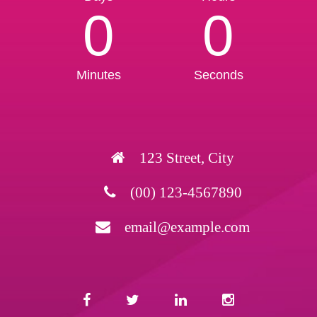
0
0
Minutes
Seconds
123 Street, City
(00) 123-4567890
email@example.com