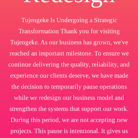
Tujengeke Is Undergoing a Strategic
Transformation Thank you for visiting
Tujengeke. As our business has grown, we've
reached an important milestone. To ensure we
continue delivering the quality, reliability, and
experience our clients deserve, we have made
the decision to temporarily pause operations
while we redesign our business model and
strengthen the systems that support our work.
During this period, we are not accepting new
projects. This pause is intentional. It gives us