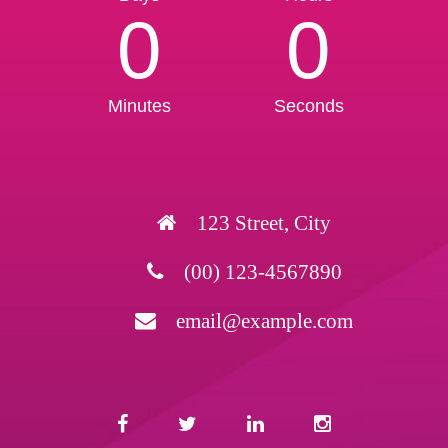
0
0
Minutes
Seconds
123 Street, City
(00) 123-4567890
email@example.com