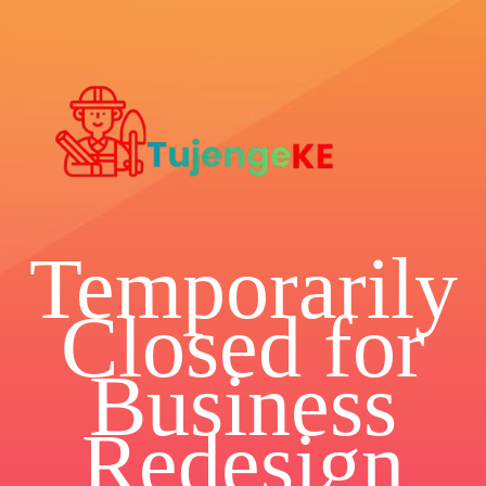
Temporarily
Closed for
Business
Redesign