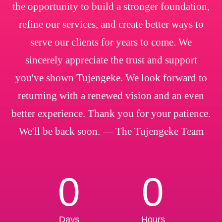
the opportunity to build a stronger foundation,
refine our services, and create better ways to
serve our clients for years to come. We
sincerely appreciate the trust and support
you've shown Tujengeke. We look forward to
returning with a renewed vision and an even
better experience. Thank you for your patience.
We'll be back soon. — The Tujengeke Team
0
0
Days
Hours