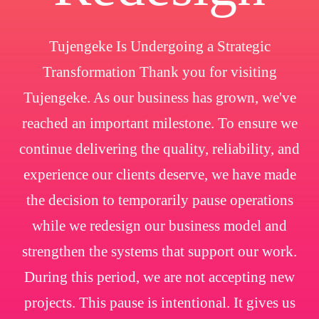
Tujengeke Is Undergoing a Strategic
Transformation Thank you for visiting
Tujengeke. As our business has grown, we've
reached an important milestone. To ensure we
continue delivering the quality, reliability, and
experience our clients deserve, we have made
the decision to temporarily pause operations
while we redesign our business model and
strengthen the systems that support our work.
During this period, we are not accepting new
projects. This pause is intentional. It gives us