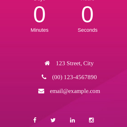
0
0
Minutes
Seconds
123 Street, City
(00) 123-4567890
email@example.com