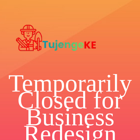
Temporarily
Closed for
Business
Redesign