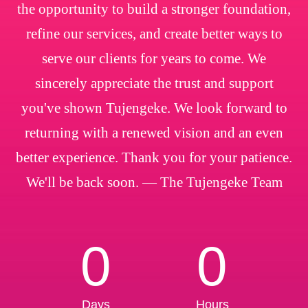
the opportunity to build a stronger foundation,
refine our services, and create better ways to
serve our clients for years to come. We
sincerely appreciate the trust and support
you've shown Tujengeke. We look forward to
returning with a renewed vision and an even
better experience. Thank you for your patience.
We'll be back soon. — The Tujengeke Team
0
0
Days
Hours