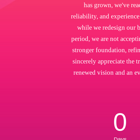
has grown, we've rea
reliability, and experienc
while we redesign our b
period, we are not accepti
stronger foundation, refin
sincerely appreciate the 
renewed vision and an ev
0
Days