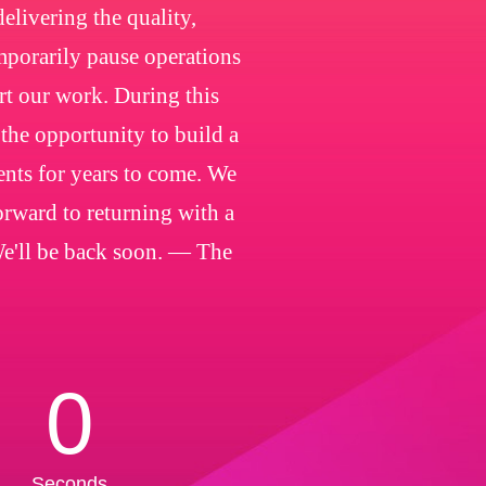
livering the quality,
emporarily pause operations
rt our work. During this
 the opportunity to build a
ients for years to come. We
orward to returning with a
We'll be back soon. — The
0
Seconds