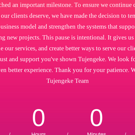
ched an important milestone. To ensure we continue de
e our clients deserve, we have made the decision to t
usiness model and strengthen the systems that suppo
ng new projects. This pause is intentional. It gives us
e our services, and create better ways to serve our cl
trust and support you've shown Tujengeke. We look f
en better experience. Thank you for your patience. 
Tujengeke Team
0
0
Hours
Minutes
/
/
/