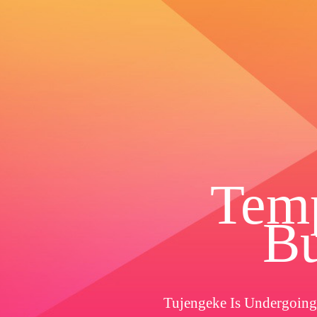
Temp
Bu
Tujengeke Is Undergoing 