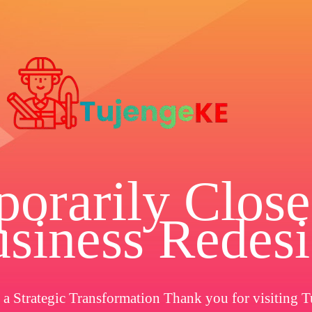
orarily Close
siness Redes
a Strategic Transformation Thank you for visiting T