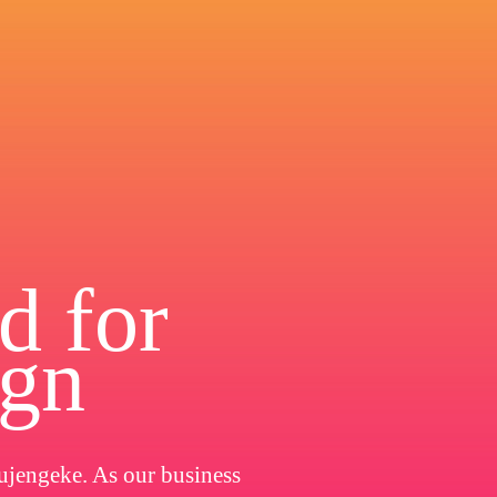
d for
ign
ujengeke. As our business