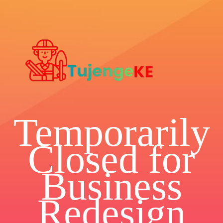
Temporarily
Closed for
Business
Redesign