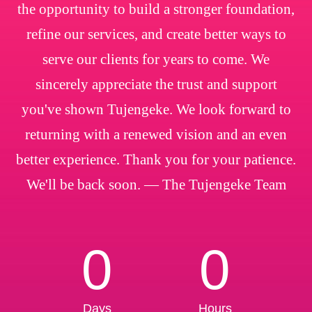
the opportunity to build a stronger foundation,
refine our services, and create better ways to
serve our clients for years to come. We
sincerely appreciate the trust and support
you've shown Tujengeke. We look forward to
returning with a renewed vision and an even
better experience. Thank you for your patience.
We'll be back soon. — The Tujengeke Team
0
0
Days
Hours