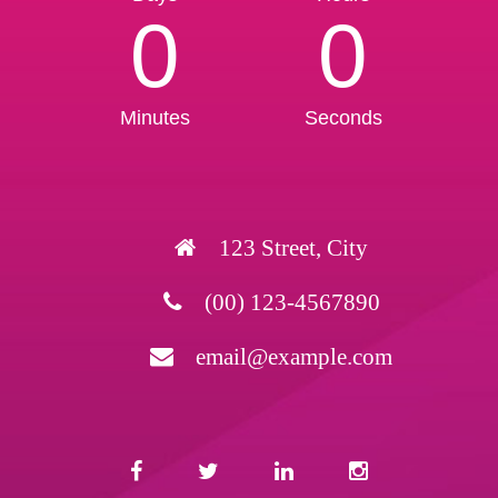
0
0
Minutes
Seconds
123 Street, City
(00) 123-4567890
email@example.com