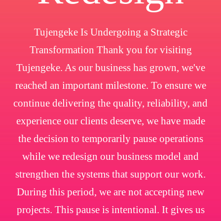
Tujengeke Is Undergoing a Strategic
Transformation Thank you for visiting
Tujengeke. As our business has grown, we've
reached an important milestone. To ensure we
continue delivering the quality, reliability, and
experience our clients deserve, we have made
the decision to temporarily pause operations
while we redesign our business model and
strengthen the systems that support our work.
During this period, we are not accepting new
projects. This pause is intentional. It gives us