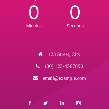
0
0
Minutes
Seconds
123 Street, City
(00) 123-4567890
email@example.com