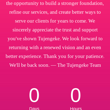
the opportunity to build a stronger foundation,
refine our services, and create better ways to
serve our clients for years to come. We
sincerely appreciate the trust and support
you've shown Tujengeke. We look forward to
returning with a renewed vision and an even
better experience. Thank you for your patience.
We'll be back soon. — The Tujengeke Team
0
0
Days
Hours