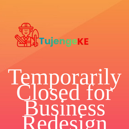
Temporarily
Closed for
Business
Redesign