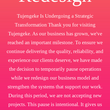
Tujengeke Is Undergoing a Strategic
Transformation Thank you for visiting
Tujengeke. As our business has grown, we've
reached an important milestone. To ensure we
continue delivering the quality, reliability, and
experience our clients deserve, we have made
the decision to temporarily pause operations
while we redesign our business model and
strengthen the systems that support our work.
During this period, we are not accepting new
projects. This pause is intentional. It gives us