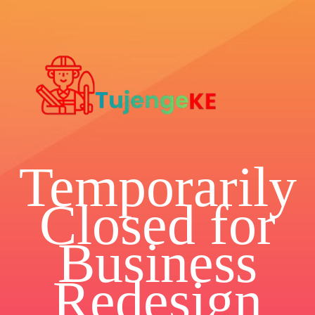
Temporarily
Closed for
Business
Redesign