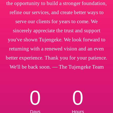
the opportunity to build a stronger foundation,
refine our services, and create better ways to
serve our clients for years to come. We
sincerely appreciate the trust and support
you've shown Tujengeke. We look forward to
returning with a renewed vision and an even
better experience. Thank you for your patience.
We'll be back soon. — The Tujengeke Team
0
0
Days
Hours