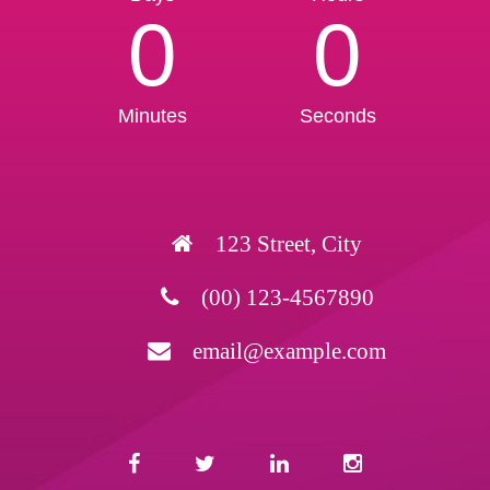
0
0
Minutes
Seconds
123 Street, City
(00) 123-4567890
email@example.com