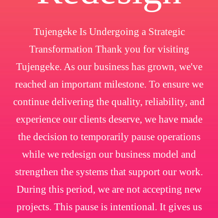
Tujengeke Is Undergoing a Strategic
Transformation Thank you for visiting
Tujengeke. As our business has grown, we've
reached an important milestone. To ensure we
continue delivering the quality, reliability, and
experience our clients deserve, we have made
the decision to temporarily pause operations
while we redesign our business model and
strengthen the systems that support our work.
During this period, we are not accepting new
projects. This pause is intentional. It gives us