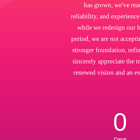
has grown, we've rea
reliability, and experienc
while we redesign our b
period, we are not accepti
stronger foundation, refin
sincerely appreciate the 
renewed vision and an ev
0
Days