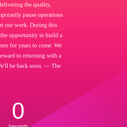
livering the quality,
emporarily pause operations
rt our work. During this
 the opportunity to build a
ients for years to come. We
orward to returning with a
We'll be back soon. — The
0
Seconds