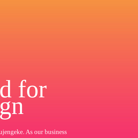
d for
ign
ujengeke. As our business