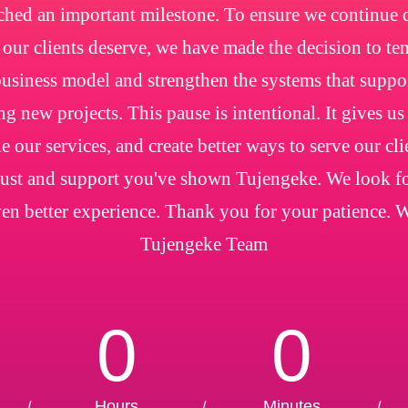
ched an important milestone. To ensure we continue de
e our clients deserve, we have made the decision to t
usiness model and strengthen the systems that suppo
ng new projects. This pause is intentional. It gives us
e our services, and create better ways to serve our cl
trust and support you've shown Tujengeke. We look f
en better experience. Thank you for your patience. 
Tujengeke Team
0
0
Hours
Minutes
/
/
/