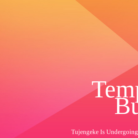
Temp
Bu
Tujengeke Is Undergoing 