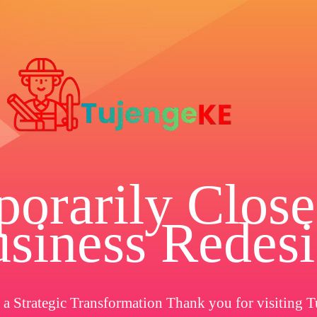
orarily Close
siness Redes
a Strategic Transformation Thank you for visiting T