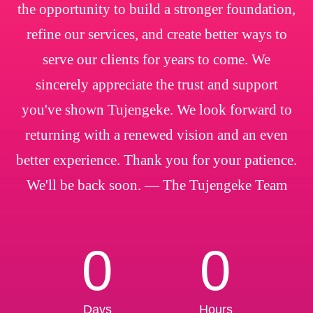
the opportunity to build a stronger foundation,
refine our services, and create better ways to
serve our clients for years to come. We
sincerely appreciate the trust and support
you've shown Tujengeke. We look forward to
returning with a renewed vision and an even
better experience. Thank you for your patience.
We'll be back soon. — The Tujengeke Team
0
0
Days
Hours