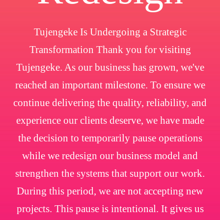
Tujengeke Is Undergoing a Strategic
Transformation Thank you for visiting
Tujengeke. As our business has grown, we've
reached an important milestone. To ensure we
continue delivering the quality, reliability, and
experience our clients deserve, we have made
the decision to temporarily pause operations
while we redesign our business model and
strengthen the systems that support our work.
During this period, we are not accepting new
projects. This pause is intentional. It gives us