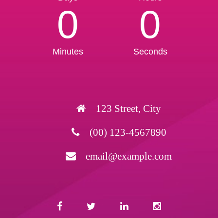
0
0
Minutes
Seconds
123 Street, City
(00) 123-4567890
email@example.com