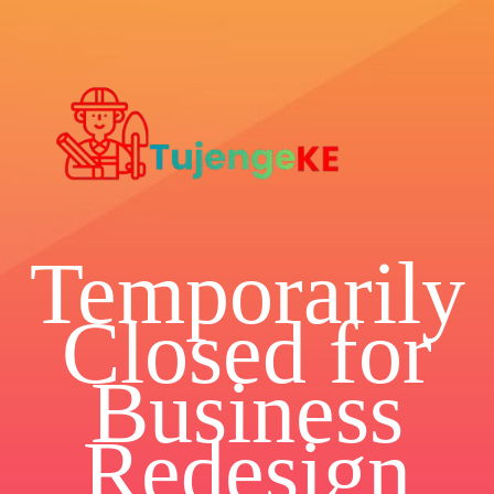
Temporarily
Closed for
Business
Redesign