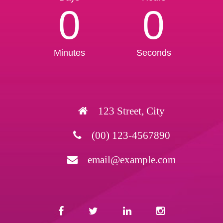
0
0
Minutes
Seconds
123 Street, City
(00) 123-4567890
email@example.com