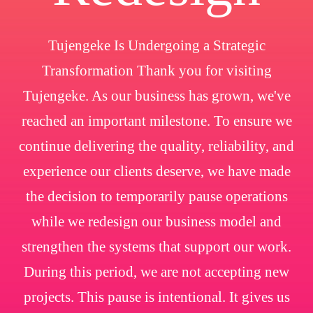
Tujengeke Is Undergoing a Strategic
Transformation Thank you for visiting
Tujengeke. As our business has grown, we've
reached an important milestone. To ensure we
continue delivering the quality, reliability, and
experience our clients deserve, we have made
the decision to temporarily pause operations
while we redesign our business model and
strengthen the systems that support our work.
During this period, we are not accepting new
projects. This pause is intentional. It gives us