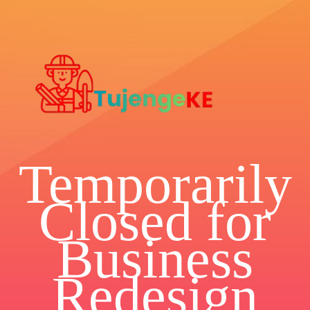
Temporarily
Closed for
Business
Redesign