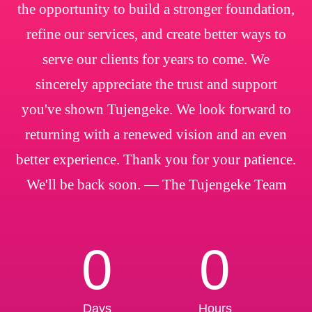
the opportunity to build a stronger foundation,
refine our services, and create better ways to
serve our clients for years to come. We
sincerely appreciate the trust and support
you've shown Tujengeke. We look forward to
returning with a renewed vision and an even
better experience. Thank you for your patience.
We'll be back soon. — The Tujengeke Team
0
0
Days
Hours