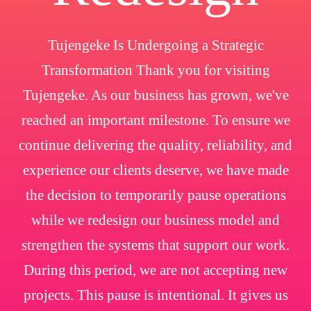
Tujengeke Is Undergoing a Strategic
Transformation Thank you for visiting
Tujengeke. As our business has grown, we've
reached an important milestone. To ensure we
continue delivering the quality, reliability, and
experience our clients deserve, we have made
the decision to temporarily pause operations
while we redesign our business model and
strengthen the systems that support our work.
During this period, we are not accepting new
projects. This pause is intentional. It gives us