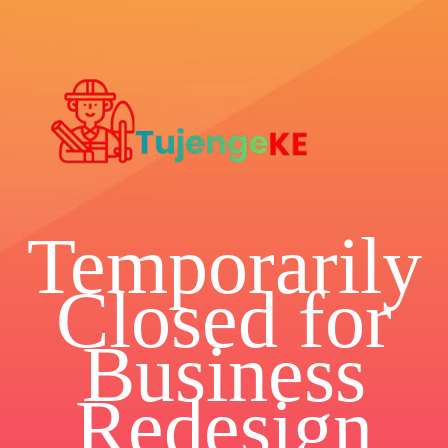
Temporarily
Closed for
Business
Redesign