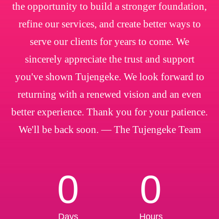
the opportunity to build a stronger foundation,
refine our services, and create better ways to
serve our clients for years to come. We
sincerely appreciate the trust and support
you've shown Tujengeke. We look forward to
returning with a renewed vision and an even
better experience. Thank you for your patience.
We'll be back soon. — The Tujengeke Team
0
0
Days
Hours