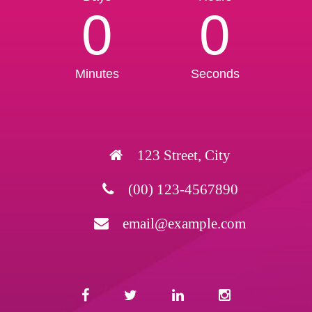
0
0
Minutes
Seconds
123 Street, City
(00) 123-4567890
email@example.com